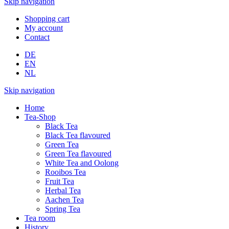
Skip navigation
Shopping cart
My account
Contact
DE
EN
NL
Skip navigation
Home
Tea-Shop
Black Tea
Black Tea flavoured
Green Tea
Green Tea flavoured
White Tea and Oolong
Rooibos Tea
Fruit Tea
Herbal Tea
Aachen Tea
Spring Tea
Tea room
History