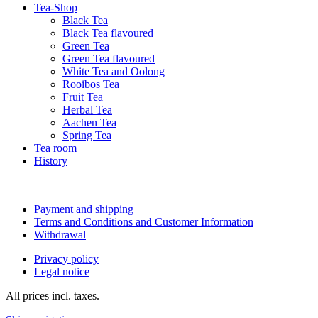
Tea-Shop
Black Tea
Black Tea flavoured
Green Tea
Green Tea flavoured
White Tea and Oolong
Rooibos Tea
Fruit Tea
Herbal Tea
Aachen Tea
Spring Tea
Tea room
History
Payment and shipping
Terms and Conditions and Customer Information
Withdrawal
Privacy policy
Legal notice
All prices incl. taxes.