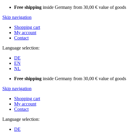
Free shipping
inside Germany from 30,00 € value of goods
Skip navigation
Shopping cart
My account
Contact
Language selection:
DE
EN
NL
Free shipping
inside Germany from 30,00 € value of goods
Skip navigation
Shopping cart
My account
Contact
Language selection:
DE