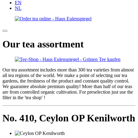
EN
NL
Our tea assortment
Our tea assortment includes more than 300 tea varieties from almost
all tea regions of the world. We make a point of selecting our tea
gardens, the freshness of the product and constant quality control.
We guarantee absolute premium quality! More than half of our teas
are from controlled organic cultivation. For preselection just use the
filter in the 'tea shop' !
No. 410,
Ceylon OP Kenilworth