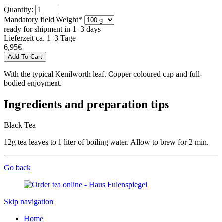
Quantity:
Mandatory field
Weight
*
ready for shipment in 1–3 days
Lieferzeit ca. 1–3 Tage
6,95
€
With the typical Kenilworth leaf. Copper coloured cup and full-
bodied enjoyment.
Ingredients and preparation tips
Black Tea
12g tea leaves to 1 liter of boiling water. Allow to brew for 2 min.
Go back
Skip navigation
Home