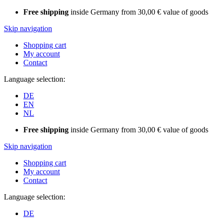
Free shipping
inside Germany from 30,00 € value of goods
Skip navigation
Shopping cart
My account
Contact
Language selection:
DE
EN
NL
Free shipping
inside Germany from 30,00 € value of goods
Skip navigation
Shopping cart
My account
Contact
Language selection:
DE