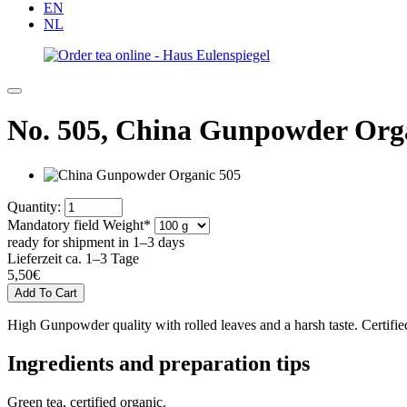
EN
NL
No. 505,
China Gunpowder Org
Quantity:
Mandatory field
Weight
*
ready for shipment in 1–3 days
Lieferzeit ca. 1–3 Tage
5,50
€
High Gunpowder quality with rolled leaves and a harsh taste. Certifie
Ingredients and preparation tips
Green tea, certified organic.