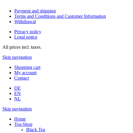
Payment and shipping
Terms and Conditions and Customer Information
Withdrawal
Privacy policy
Legal notice
All prices incl. taxes.
Skip navigation
Shopping cart
My account
Contact
DE
EN
NL
Skip navigation
Home
Tea-Shop
Black Tea