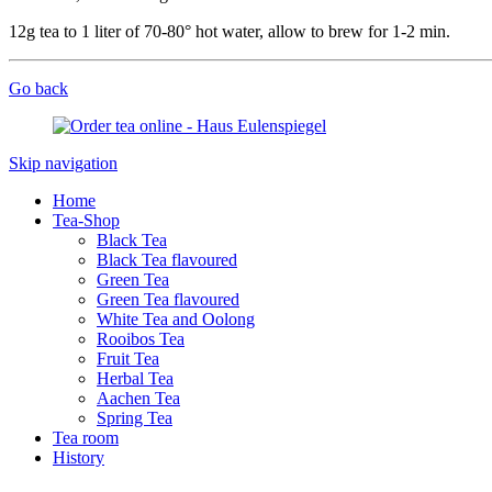
12g tea to 1 liter of 70-80° hot water, allow to brew for 1-2 min.
Go back
Skip navigation
Home
Tea-Shop
Black Tea
Black Tea flavoured
Green Tea
Green Tea flavoured
White Tea and Oolong
Rooibos Tea
Fruit Tea
Herbal Tea
Aachen Tea
Spring Tea
Tea room
History