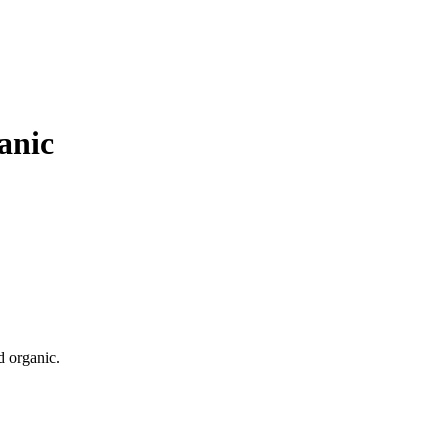
anic
d organic.