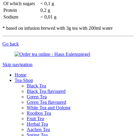
Of which sugars
< 0,1 g
Protein
0,2 g
Sodium
< 0,01 g
* based on infusion brewed with 3g tea with 200ml water
Go back
Skip navigation
Home
Tea-Shop
Black Tea
Black Tea flavoured
Green Tea
Green Tea flavoured
White Tea and Oolong
Rooibos Tea
Fruit Tea
Herbal Tea
Aachen Tea
Spring Tea