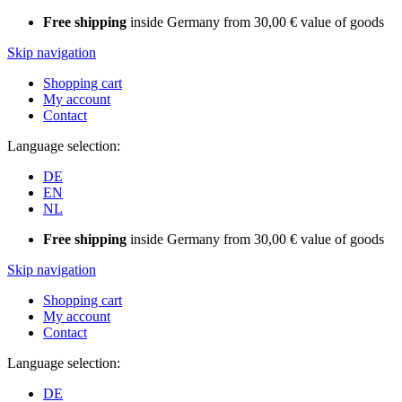
Free shipping
inside Germany from 30,00 € value of goods
Skip navigation
Shopping cart
My account
Contact
Language selection:
DE
EN
NL
Free shipping
inside Germany from 30,00 € value of goods
Skip navigation
Shopping cart
My account
Contact
Language selection:
DE