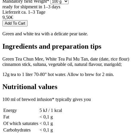
Mandatory field
Weight
*
ready for shipment in 1–3 days
Lieferzeit ca. 1–3 Tage
9,50
€
Green and white tea with a delicate pear taste.
Ingredients and preparation tips
Green Tea Chun Mee, White Tea Pai Mu Tan, date (date, rice flour)
cinnamon stick, sultana, vegetable oil, natural flavour, marigold;
12g tea to 1 liter 70-80° hot water. Allow to brew for 2 min.
Nutritional values
100 ml of brewed infusion* typically gives you
Energy
5 kJ / 1 kcal
Fat
< 0,1 g
Of which saturates
< 0,1 g
Carbohydrates
< 0,1 g