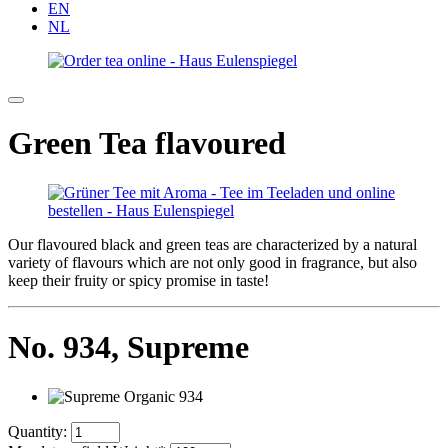
EN
NL
Green Tea flavoured
Our flavoured black and green teas are characterized by a natural
variety of flavours which are not only good in fragrance, but also
keep their fruity or spicy promise in taste!
No. 934,
Supreme
Quantity: