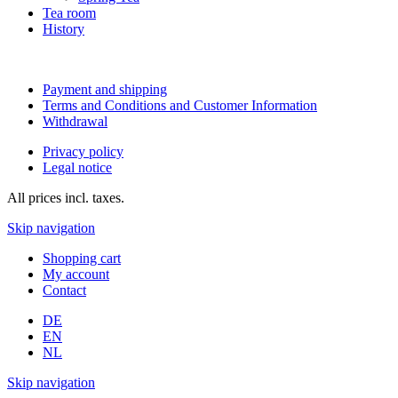
Tea room
History
Payment and shipping
Terms and Conditions and Customer Information
Withdrawal
Privacy policy
Legal notice
All prices incl. taxes.
Skip navigation
Shopping cart
My account
Contact
DE
EN
NL
Skip navigation