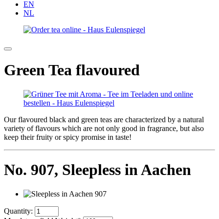
EN
NL
Green Tea flavoured
Our flavoured black and green teas are characterized by a natural
variety of flavours which are not only good in fragrance, but also
keep their fruity or spicy promise in taste!
No. 907,
Sleepless in Aachen
Quantity: