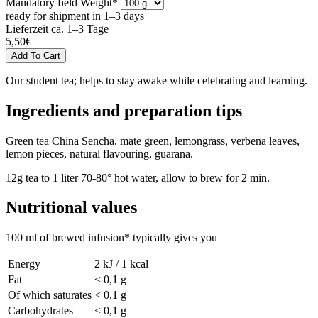
Mandatory field
Weight
*
ready for shipment in 1–3 days
Lieferzeit ca. 1–3 Tage
5,50
€
Our student tea; helps to stay awake while celebrating and learning.
Ingredients and preparation tips
Green tea China Sencha, mate green, lemongrass, verbena leaves,
lemon pieces, natural flavouring, guarana.
12g tea to 1 liter 70-80° hot water, allow to brew for 2 min.
Nutritional values
100 ml of brewed infusion* typically gives you
Energy
2 kJ / 1 kcal
Fat
< 0,1 g
Of which saturates
< 0,1 g
Carbohydrates
< 0,1 g