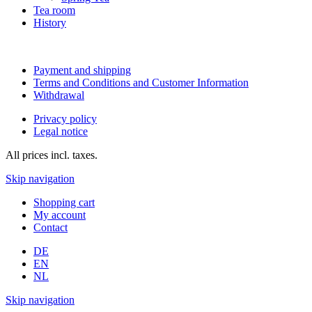
Tea room
History
Payment and shipping
Terms and Conditions and Customer Information
Withdrawal
Privacy policy
Legal notice
All prices incl. taxes.
Skip navigation
Shopping cart
My account
Contact
DE
EN
NL
Skip navigation