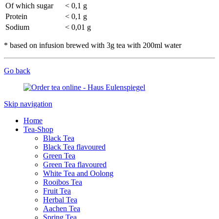
Of which sugar
< 0,1 g
Protein
< 0,1 g
Sodium
< 0,01 g
* based on infusion brewed with 3g tea with 200ml water
Go back
Skip navigation
Home
Tea-Shop
Black Tea
Black Tea flavoured
Green Tea
Green Tea flavoured
White Tea and Oolong
Rooibos Tea
Fruit Tea
Herbal Tea
Aachen Tea
Spring Tea