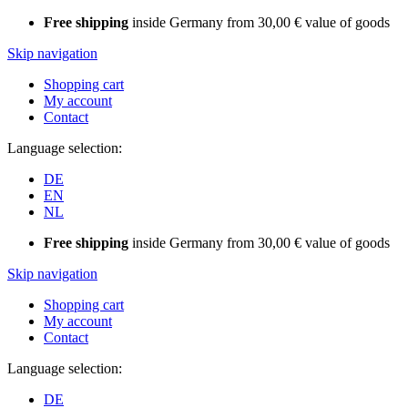
Free shipping
inside Germany from 30,00 € value of goods
Skip navigation
Shopping cart
My account
Contact
Language selection:
DE
EN
NL
Free shipping
inside Germany from 30,00 € value of goods
Skip navigation
Shopping cart
My account
Contact
Language selection:
DE