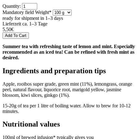
Quantity:
Mandatory field
Weight
*
ready for shipment in 1–3 days
Lieferzeit ca. 1–3 Tage
5,50
€
Summer tea with refreshing taste of lemon and mint. Especially
recommended as an iced tea! Can be refined with fresh mint as
desired.
Ingredients and preparation tips
Apple, rooibos super grade, green mint (11%), lemongrass, orange
peel, natural flavour, liquorice root, marigold yellow, jasmine
blossom, kiwi slices, ginkgo (1%).
15-20g of tea per 1 litre of boiling water. Allow to brew for 10-12
minutes.
Nutritional values
100ml of brewed infusion* typically gives you