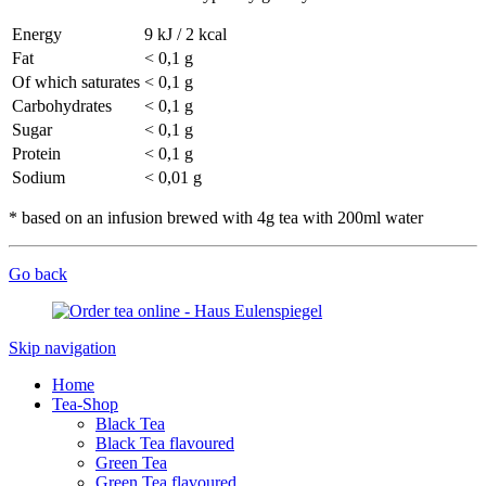
Energy
9 kJ / 2 kcal
Fat
< 0,1 g
Of which saturates
< 0,1 g
Carbohydrates
< 0,1 g
Sugar
< 0,1 g
Protein
< 0,1 g
Sodium
< 0,01 g
* based on an infusion brewed with 4g tea with 200ml water
Go back
Skip navigation
Home
Tea-Shop
Black Tea
Black Tea flavoured
Green Tea
Green Tea flavoured