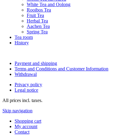
White Tea and Oolong
Rooibos Tea
Fruit Tea
Herbal Tea
Aachen Tea
Spring Tea
Tea room
History
Payment and shipping
Terms and Conditions and Customer Information
Withdrawal
Privacy policy
Legal notice
All prices incl. taxes.
Skip navigation
Shopping cart
My account
Contact