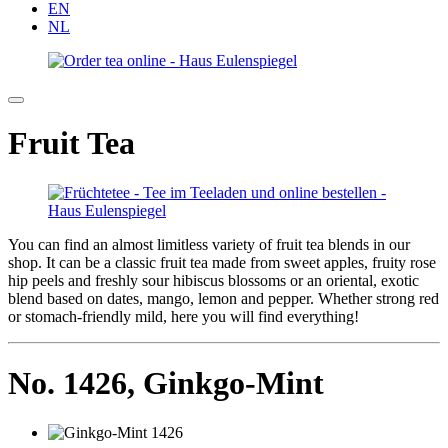
EN
NL
Fruit Tea
You can find an almost limitless variety of fruit tea blends in our
shop. It can be a classic fruit tea made from sweet apples, fruity rose
hip peels and freshly sour hibiscus blossoms or an oriental, exotic
blend based on dates, mango, lemon and pepper. Whether strong red
or stomach-friendly mild, here you will find everything!
No. 1426,
Ginkgo-Mint