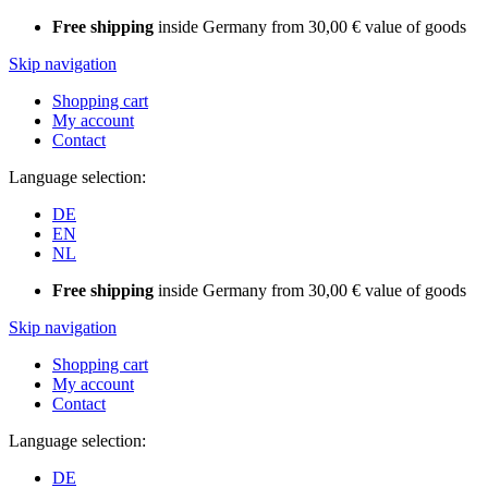
Free shipping
inside Germany from 30,00 € value of goods
Skip navigation
Shopping cart
My account
Contact
Language selection:
DE
EN
NL
Free shipping
inside Germany from 30,00 € value of goods
Skip navigation
Shopping cart
My account
Contact
Language selection:
DE