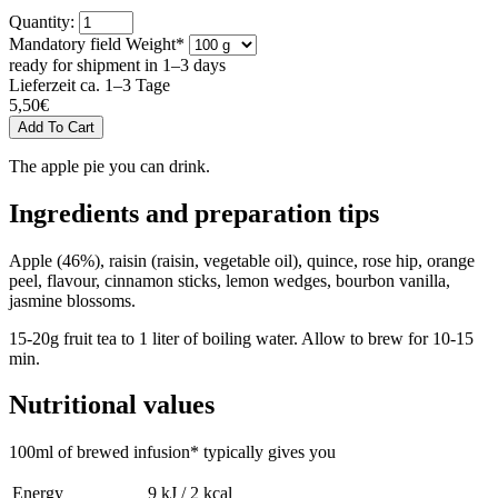
Quantity:
Mandatory field
Weight
*
ready for shipment in 1–3 days
Lieferzeit ca. 1–3 Tage
5,50
€
The apple pie you can drink.
Ingredients and preparation tips
Apple (46%), raisin (raisin, vegetable oil), quince, rose hip, orange
peel, flavour, cinnamon sticks, lemon wedges, bourbon vanilla,
jasmine blossoms.
15-20g fruit tea to 1 liter of boiling water. Allow to brew for 10-15
min.
Nutritional values
100ml of brewed infusion* typically gives you
Energy
9 kJ / 2 kcal