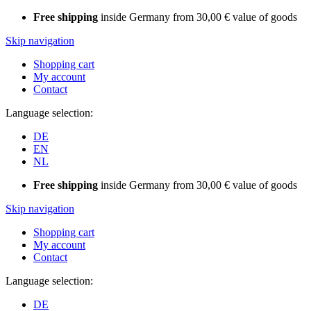
Free shipping
inside Germany from 30,00 € value of goods
Skip navigation
Shopping cart
My account
Contact
Language selection:
DE
EN
NL
Free shipping
inside Germany from 30,00 € value of goods
Skip navigation
Shopping cart
My account
Contact
Language selection:
DE