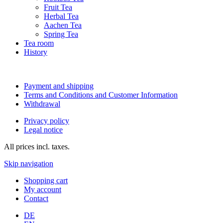
Fruit Tea
Herbal Tea
Aachen Tea
Spring Tea
Tea room
History
Payment and shipping
Terms and Conditions and Customer Information
Withdrawal
Privacy policy
Legal notice
All prices incl. taxes.
Skip navigation
Shopping cart
My account
Contact
DE