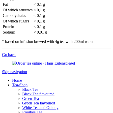
Fat
< 0,1 g
Of which saturates
< 0,1 g
Carbohydrates
< 0,1 g
Of which sugars
< 0,1 g
Protein
< 0,1 g
Sodium
< 0,01 g
* based on infusion brewed with 4g tea with 200ml water
Go back
Skip navigation
Home
Tea-Shop
Black Tea
Black Tea flavoured
Green Tea
Green Tea flavoured
White Tea and Oolong
Rooibos Tea