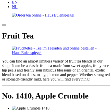
EN
NL
Fruit Tea
You can find an almost limitless variety of fruit tea blends in our
shop. It can be a classic fruit tea made from sweet apples, fruity rose
hip peels and freshly sour hibiscus blossoms or an oriental, exotic
blend based on dates, mango, lemon and pepper. Whether strong red
or stomach-friendly mild, here you will find everything!
No. 1410,
Apple Crumble