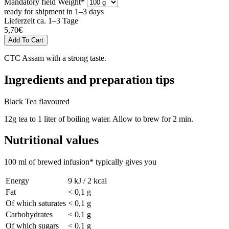
Mandatory field
Weight
*
ready for shipment in 1–3 days
Lieferzeit ca. 1–3 Tage
5,70
€
CTC Assam with a strong taste.
Ingredients and preparation tips
Black Tea flavoured
12g tea to 1 liter of boiling water. Allow to brew for 2 min.
Nutritional values
100 ml of brewed infusion* typically gives you
Energy
9 kJ / 2 kcal
Fat
< 0,1 g
Of which saturates
< 0,1 g
Carbohydrates
< 0,1 g
Of which sugars
< 0,1 g