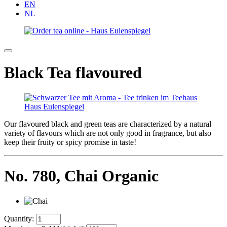
EN
NL
Black Tea flavoured
Our flavoured black and green teas are characterized by a natural
variety of flavours which are not only good in fragrance, but also
keep their fruity or spicy promise in taste!
No. 780,
Chai Organic
Quantity: