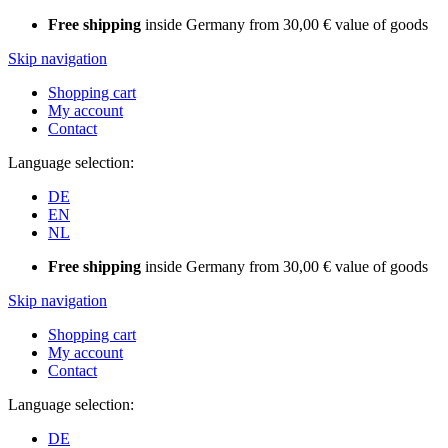
Free shipping
inside Germany from 30,00 € value of goods
Skip navigation
Shopping cart
My account
Contact
Language selection:
DE
EN
NL
Free shipping
inside Germany from 30,00 € value of goods
Skip navigation
Shopping cart
My account
Contact
Language selection:
DE