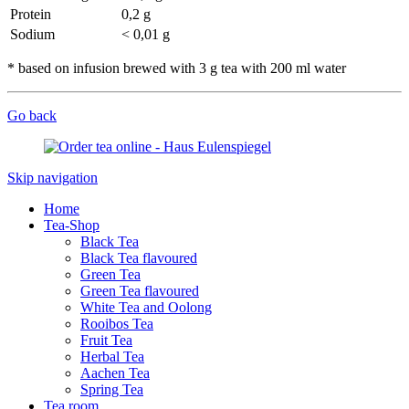
Protein
0,2 g
Sodium
< 0,01 g
* based on infusion brewed with 3 g tea with 200 ml water
Go back
Skip navigation
Home
Tea-Shop
Black Tea
Black Tea flavoured
Green Tea
Green Tea flavoured
White Tea and Oolong
Rooibos Tea
Fruit Tea
Herbal Tea
Aachen Tea
Spring Tea
Tea room