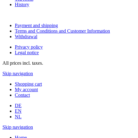
History
Payment and shipping
Terms and Conditions and Customer Information
Withdrawal
Privacy policy
Legal notice
All prices incl. taxes.
Skip navigation
Shopping cart
My account
Contact
DE
EN
NL
Skip navigation
Home