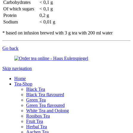
Carbohydrates
< 0,1 g
Of which sugars
< 0,1 g
Protein
0,2 g
Sodium
< 0,01 g
* based on infusion brewed with 3 g tea with 200 ml water
Go back
Skip navigation
Home
Tea-Shop
Black Tea
Black Tea flavoured
Green Tea
Green Tea flavoured
White Tea and Oolong
Rooibos Tea
Fruit Tea
Herbal Tea
Aachen Tea