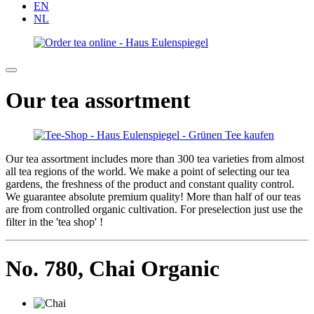
EN
NL
Our tea assortment
Our tea assortment includes more than 300 tea varieties from almost
all tea regions of the world. We make a point of selecting our tea
gardens, the freshness of the product and constant quality control.
We guarantee absolute premium quality! More than half of our teas
are from controlled organic cultivation. For preselection just use the
filter in the 'tea shop' !
No. 780,
Chai Organic