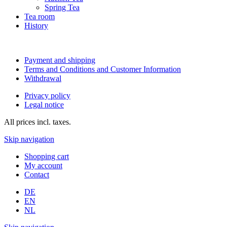
Spring Tea
Tea room
History
Payment and shipping
Terms and Conditions and Customer Information
Withdrawal
Privacy policy
Legal notice
All prices incl. taxes.
Skip navigation
Shopping cart
My account
Contact
DE
EN
NL