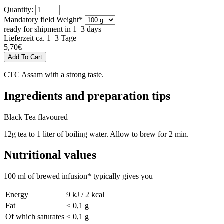
Quantity:
Mandatory field
Weight
*
ready for shipment in 1–3 days
Lieferzeit ca. 1–3 Tage
5,70
€
CTC Assam with a strong taste.
Ingredients and preparation tips
Black Tea flavoured
12g tea to 1 liter of boiling water. Allow to brew for 2 min.
Nutritional values
100 ml of brewed infusion* typically gives you
Energy
9 kJ / 2 kcal
Fat
< 0,1 g
Of which saturates
< 0,1 g