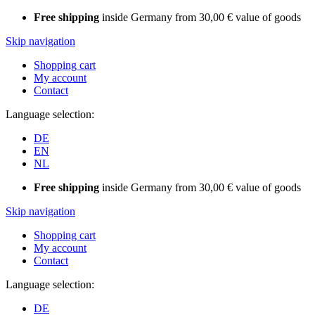
Free shipping
inside Germany from 30,00 € value of goods
Skip navigation
Shopping cart
My account
Contact
Language selection:
DE
EN
NL
Free shipping
inside Germany from 30,00 € value of goods
Skip navigation
Shopping cart
My account
Contact
Language selection:
DE