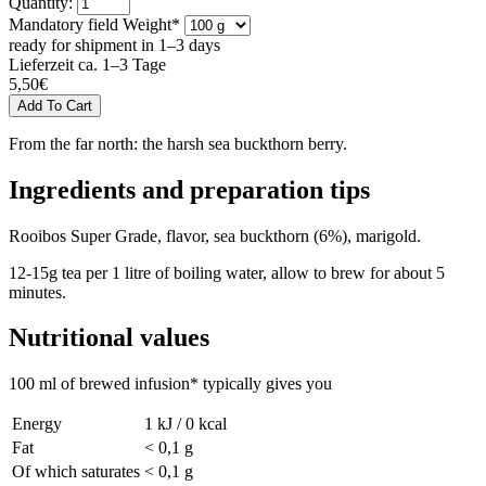
Quantity:
Mandatory field
Weight
*
ready for shipment in 1–3 days
Lieferzeit ca. 1–3 Tage
5,50
€
From the far north: the harsh sea buckthorn berry.
Ingredients and preparation tips
Rooibos Super Grade, flavor, sea buckthorn (6%), marigold.
12-15g tea per 1 litre of boiling water, allow to brew for about 5
minutes.
Nutritional values
100 ml of brewed infusion* typically gives you
Energy
1 kJ / 0 kcal
Fat
< 0,1 g
Of which saturates
< 0,1 g