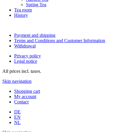
Spring Tea
Tea room
History
Payment and shipping
Terms and Conditions and Customer Information
Withdrawal
Privacy policy
Legal notice
All prices incl. taxes.
Skip navigation
Shopping cart
My account
Contact
DE
EN
NL