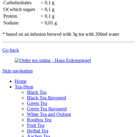
Carbohydrates
< 0,1 g
Of which sugars
< 0,1 g
Protein
< 0,1 g
Sodium
< 0,01 g
* based on an infusion brewed with 3g tea with 200ml water
Go back
Skip navigation
Home
Tea-Shop
Black Tea
Black Tea flavoured
Green Tea
Green Tea flavoured
White Tea and Oolong
Rooibos Tea
Fruit Tea
Herbal Tea
Aachen Tea