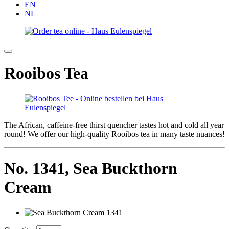
EN
NL
Rooibos Tea
The African, caffeine-free thirst quencher tastes hot and cold all year
round! We offer our high-quality Rooibos tea in many taste nuances!
No. 1341,
Sea Buckthorn
Cream