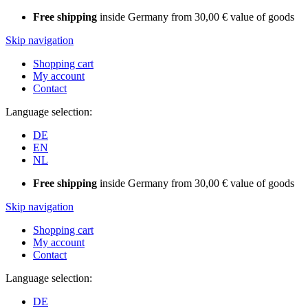
Free shipping
inside Germany from 30,00 € value of goods
Skip navigation
Shopping cart
My account
Contact
Language selection:
DE
EN
NL
Free shipping
inside Germany from 30,00 € value of goods
Skip navigation
Shopping cart
My account
Contact
Language selection:
DE