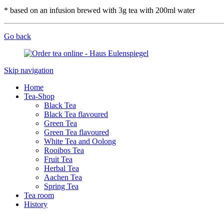
* based on an infusion brewed with 3g tea with 200ml water
Go back
Skip navigation
Home
Tea-Shop
Black Tea
Black Tea flavoured
Green Tea
Green Tea flavoured
White Tea and Oolong
Rooibos Tea
Fruit Tea
Herbal Tea
Aachen Tea
Spring Tea
Tea room
History