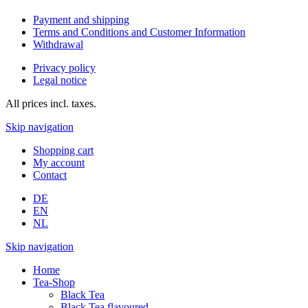
Payment and shipping
Terms and Conditions and Customer Information
Withdrawal
Privacy policy
Legal notice
All prices incl. taxes.
Skip navigation
Shopping cart
My account
Contact
DE
EN
NL
Skip navigation
Home
Tea-Shop
Black Tea
Black Tea flavoured