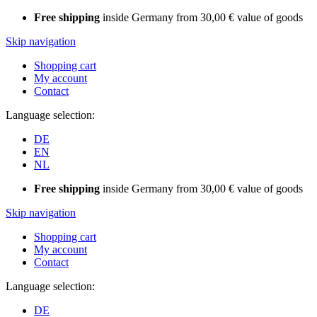
Free shipping
inside Germany from 30,00 € value of goods
Skip navigation
Shopping cart
My account
Contact
Language selection:
DE
EN
NL
Free shipping
inside Germany from 30,00 € value of goods
Skip navigation
Shopping cart
My account
Contact
Language selection:
DE