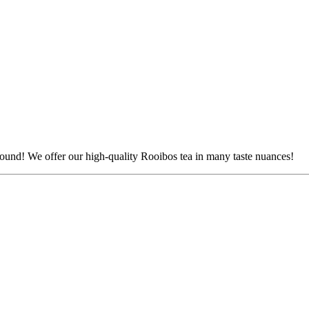
r round! We offer our high-quality Rooibos tea in many taste nuances!