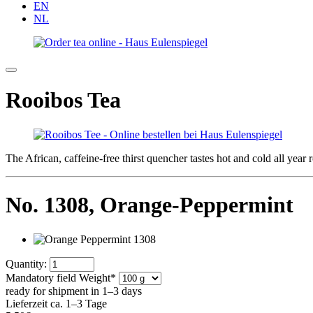
EN
NL
Rooibos Tea
The African, caffeine-free thirst quencher tastes hot and cold all yea
No. 1308,
Orange-Peppermint
Quantity:
Mandatory field
Weight
*
ready for shipment in 1–3 days
Lieferzeit ca. 1–3 Tage