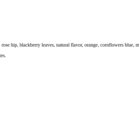
ose hip, blackberry leaves, natural flavor, orange, cornflowers blue, m
tes.