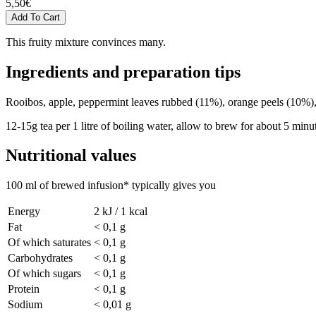
5,50
€
This fruity mixture convinces many.
Ingredients and preparation tips
Rooibos, apple, peppermint leaves rubbed (11%), orange peels (10%), r
12-15g tea per 1 litre of boiling water, allow to brew for about 5 minu
Nutritional values
100 ml of brewed infusion* typically gives you
Energy
2 kJ / 1 kcal
Fat
< 0,1 g
Of which saturates
< 0,1 g
Carbohydrates
< 0,1 g
Of which sugars
< 0,1 g
Protein
< 0,1 g
Sodium
< 0,01 g