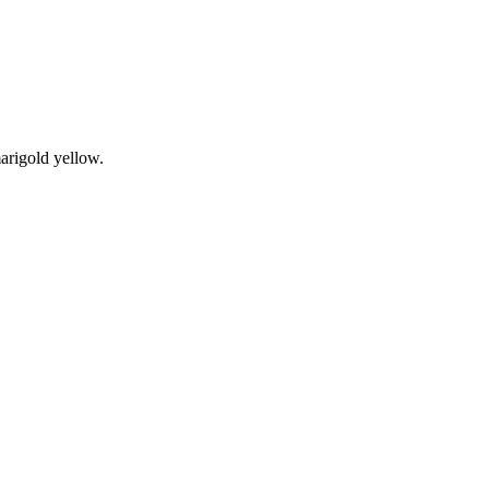
arigold yellow.