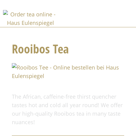
Rooibos Tea
The African, caffeine-free thirst quencher
tastes hot and cold all year round! We offer
our high-quality Rooibos tea in many taste
nuances!