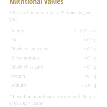
Nutritional values
100 ml of brewed infusion* typically gives
you
Energy
1 kJ / 0 kcal
Fat
< 0,1 g
Of which saturates
< 0,1 g
Carbohydrates
< 0,1 g
Of which sugars
< 0,1 g
Protein
< 0,1 g
Sodium
< 0,01 g
* based on an infusion brewed with 3g tea
with 200ml water