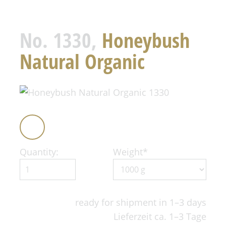
No. 1330,
Honeybush
Natural Organic
Quantity:
Weight
*
ready for shipment in 1–3 days
Lieferzeit ca. 1–3 Tage