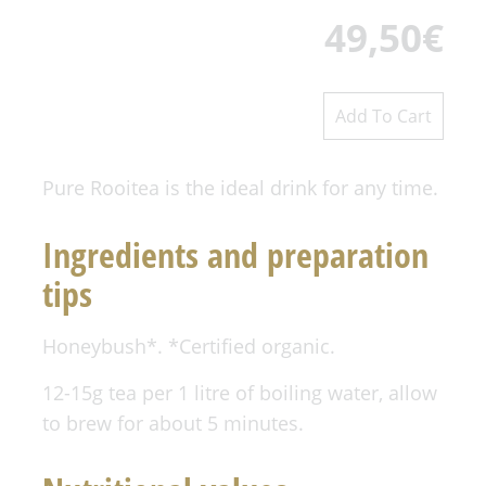
49,50
€
Pure Rooitea is the ideal drink for any time.
Ingredients and preparation
tips
Honeybush*. *Certified organic.
12-15g tea per 1 litre of boiling water, allow
to brew for about 5 minutes.