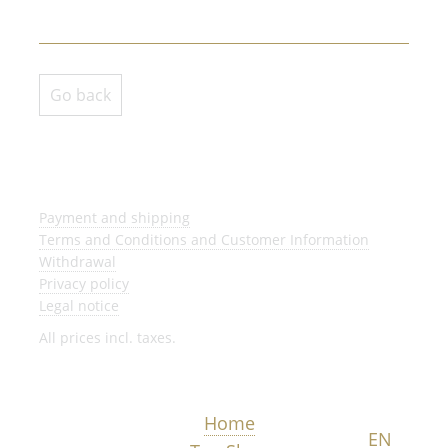
Go back
Payment and shipping
Terms and Conditions and Customer Information
Withdrawal
Privacy policy
Legal notice
All prices incl. taxes.
Home
DE
EN
NL