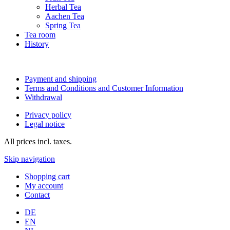
Herbal Tea
Aachen Tea
Spring Tea
Tea room
History
Payment and shipping
Terms and Conditions and Customer Information
Withdrawal
Privacy policy
Legal notice
All prices incl. taxes.
Skip navigation
Shopping cart
My account
Contact
DE
EN