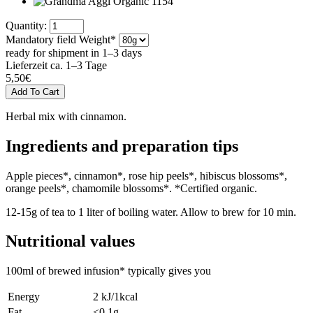
Quantity:
Mandatory field
Weight
*
ready for shipment in 1–3 days
Lieferzeit ca. 1–3 Tage
5,50
€
Herbal mix with cinnamon.
Ingredients and preparation tips
Apple pieces*, cinnamon*, rose hip peels*, hibiscus blossoms*,
orange peels*, chamomile blossoms*. *Certified organic.
12-15g of tea to 1 liter of boiling water. Allow to brew for 10 min.
Nutritional values
100ml of brewed infusion* typically gives you
Energy
2 kJ/1kcal
Fat
<0,1g