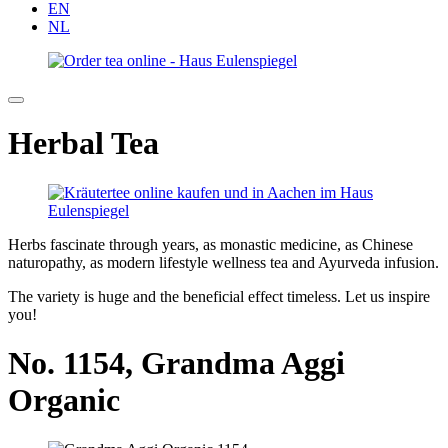
EN
NL
Herbal Tea
Herbs fascinate through years, as monastic medicine, as Chinese
naturopathy, as modern lifestyle wellness tea and Ayurveda infusion.
The variety is huge and the beneficial effect timeless. Let us inspire
you!
No. 1154,
Grandma Aggi
Organic