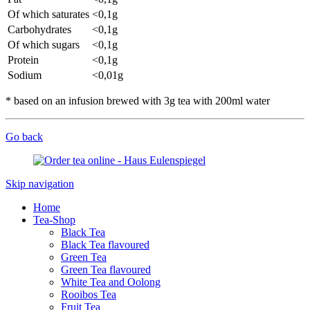
Of which saturates
<0,1g
Carbohydrates
<0,1g
Of which sugars
<0,1g
Protein
<0,1g
Sodium
<0,01g
* based on an infusion brewed with 3g tea with 200ml water
Go back
Skip navigation
Home
Tea-Shop
Black Tea
Black Tea flavoured
Green Tea
Green Tea flavoured
White Tea and Oolong
Rooibos Tea
Fruit Tea