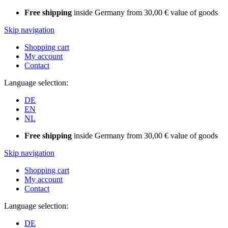
Free shipping
inside Germany from 30,00 € value of goods
Skip navigation
Shopping cart
My account
Contact
Language selection:
DE
EN
NL
Free shipping
inside Germany from 30,00 € value of goods
Skip navigation
Shopping cart
My account
Contact
Language selection:
DE