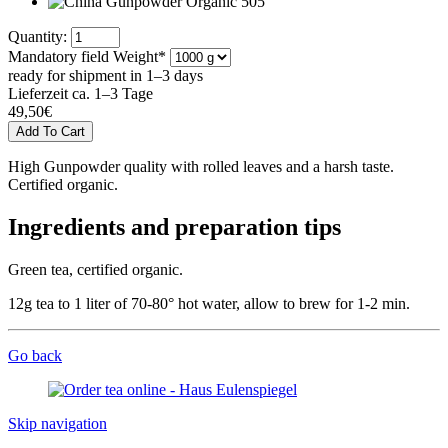
Quantity:
Mandatory field
Weight
*
ready for shipment in 1–3 days
Lieferzeit ca. 1–3 Tage
49,50
€
High Gunpowder quality with rolled leaves and a harsh taste.
Certified organic.
Ingredients and preparation tips
Green tea, certified organic.
12g tea to 1 liter of 70-80° hot water, allow to brew for 1-2 min.
Go back
Skip navigation