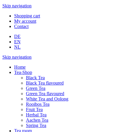
Skip navigation
Shopping cart
My account
Contact
DE
EN
NL
Skip navigation
Home
Tea-Shop
Black Tea
Black Tea flavoured
Green Tea
Green Tea flavoured
White Tea and Oolong
Rooibos Tea
Fruit Tea
Herbal Tea
Aachen Tea
Spring Tea
Tea room