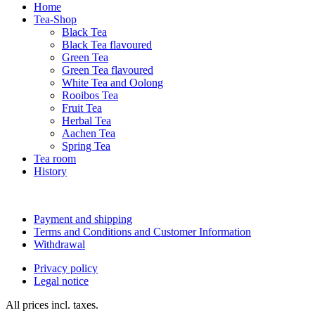
Home
Tea-Shop
Black Tea
Black Tea flavoured
Green Tea
Green Tea flavoured
White Tea and Oolong
Rooibos Tea
Fruit Tea
Herbal Tea
Aachen Tea
Spring Tea
Tea room
History
Payment and shipping
Terms and Conditions and Customer Information
Withdrawal
Privacy policy
Legal notice
All prices incl. taxes.