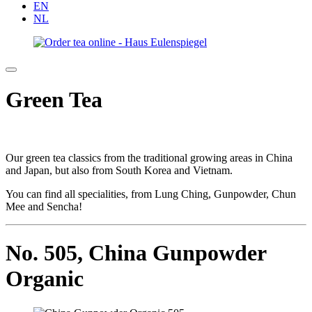
EN
NL
Green Tea
Our green tea classics from the traditional growing areas in China
and Japan, but also from South Korea and Vietnam.
You can find all specialities, from Lung Ching, Gunpowder, Chun
Mee and Sencha!
No. 505,
China Gunpowder
Organic