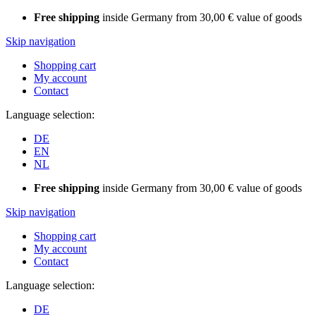
Free shipping
inside Germany from 30,00 € value of goods
Skip navigation
Shopping cart
My account
Contact
Language selection:
DE
EN
NL
Free shipping
inside Germany from 30,00 € value of goods
Skip navigation
Shopping cart
My account
Contact
Language selection:
DE