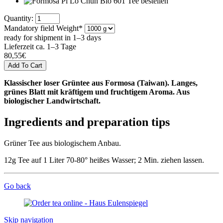
Quantity:
Mandatory field
Weight
*
ready for shipment in 1–3 days
Lieferzeit ca. 1–3 Tage
80,55
€
Klassischer loser Grüntee aus Formosa (Taiwan). Langes,
grünes Blatt mit kräftigem und fruchtigem Aroma. Aus
biologischer Landwirtschaft.
Ingredients and preparation tips
Grüner Tee aus biologischem Anbau.
12g Tee auf 1 Liter 70-80° heißes Wasser; 2 Min. ziehen lassen.
Go back
Skip navigation