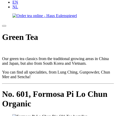
EN
NL
Green Tea
Our green tea classics from the traditional growing areas in China
and Japan, but also from South Korea and Vietnam.
You can find all specialities, from Lung Ching, Gunpowder, Chun
Mee and Sencha!
No. 601,
Formosa Pi Lo Chun
Organic