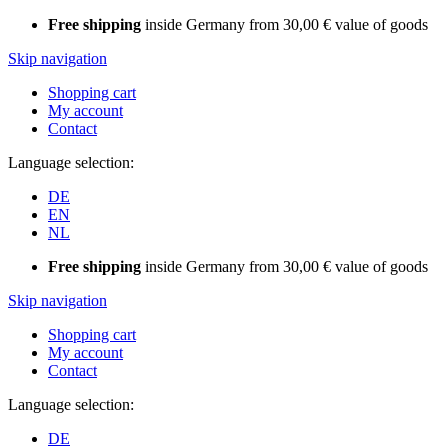
Free shipping
inside Germany from 30,00 € value of goods
Skip navigation
Shopping cart
My account
Contact
Language selection:
DE
EN
NL
Free shipping
inside Germany from 30,00 € value of goods
Skip navigation
Shopping cart
My account
Contact
Language selection:
DE