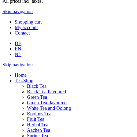
All prices incl. taxes.
Skip navigation
Shopping cart
My account
Contact
DE
EN
NL
Skip navigation
Home
Tea-Shop
Black Tea
Black Tea flavoured
Green Tea
Green Tea flavoured
White Tea and Oolong
Rooibos Tea
Fruit Tea
Herbal Tea
Aachen Tea
Spring Tea