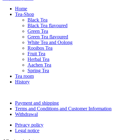
Home
Tea-Shop
Black Tea
Black Tea flavoured
Green Tea
Green Tea flavoured
White Tea and Oolong
Rooibos Tea
Fruit Tea
Herbal Tea
Aachen Tea
Spring Tea
Tea room
History
Payment and shipping
Terms and Conditions and Customer Information
Withdrawal
Privacy policy
Legal notice