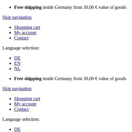
Free shipping
inside Germany from 30,00 € value of goods
Skip navigation
Shopping cart
My account
Contact
Language selection:
DE
EN
NL
Free shipping
inside Germany from 30,00 € value of goods
Skip navigation
Shopping cart
My account
Contact
Language selection:
DE