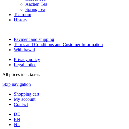
Aachen Tea
Spring Tea
Tea room
History
Payment and shipping
Terms and Conditions and Customer Information
Withdrawal
Privacy policy
Legal notice
All prices incl. taxes.
Skip navigation
Shopping cart
My account
Contact
DE
EN
NL