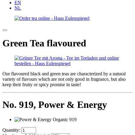
EN
NL
Green Tea flavoured
Our flavoured black and green teas are characterized by a natural
variety of flavours which are not only good in fragrance, but also
keep their fruity or spicy promise in taste!
No. 919,
Power & Energy
Quantity: