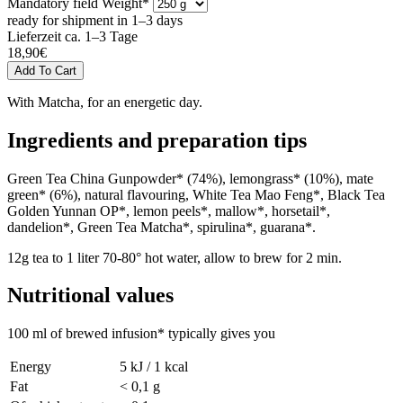
Mandatory field
Weight
*
ready for shipment in 1–3 days
Lieferzeit ca. 1–3 Tage
18,90
€
With Matcha, for an energetic day.
Ingredients and preparation tips
Green Tea China Gunpowder* (74%), lemongrass* (10%), mate
green* (6%), natural flavouring, White Tea Mao Feng*, Black Tea
Golden Yunnan OP*, lemon peels*, mallow*, horsetail*,
dandelion*, Green Tea Matcha*, spirulina*, guarana*.
12g tea to 1 liter 70-80° hot water, allow to brew for 2 min.
Nutritional values
100 ml of brewed infusion* typically gives you
Energy
5 kJ / 1 kcal
Fat
< 0,1 g