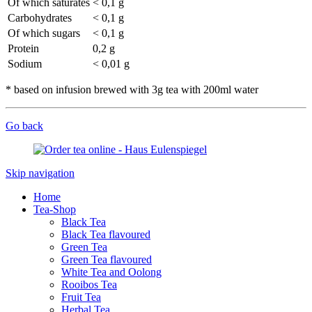
Of which saturates
< 0,1 g
Carbohydrates
< 0,1 g
Of which sugars
< 0,1 g
Protein
0,2 g
Sodium
< 0,01 g
* based on infusion brewed with 3g tea with 200ml water
Go back
Skip navigation
Home
Tea-Shop
Black Tea
Black Tea flavoured
Green Tea
Green Tea flavoured
White Tea and Oolong
Rooibos Tea
Fruit Tea
Herbal Tea