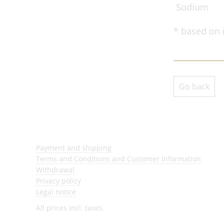
Sodium
* based on 
Go back
Payment and shipping
Terms and Conditions and Customer Information
Withdrawal
Privacy policy
Legal notice
All prices incl. taxes.