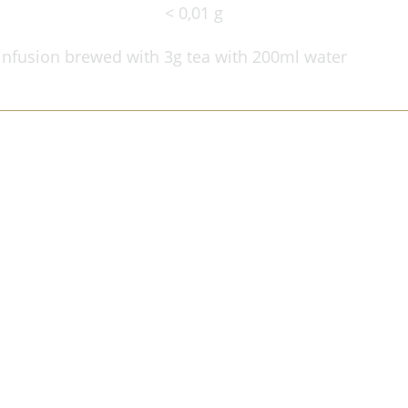
< 0,01 g
infusion brewed with 3g tea with 200ml water