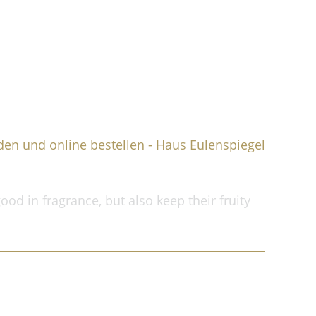
Shopping cart
My account
Contact
ood in fragrance, but also keep their fruity