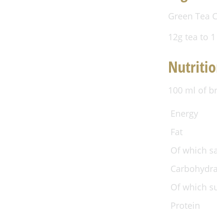
Green Tea C
12g tea to 1
Nutritio
100 ml of b
Energy
Fat
Of which s
Carbohydra
Of which s
Protein