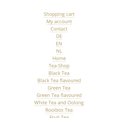
Shopping cart
My account
Contact
DE
EN
NL
Home
Tea-Shop
Black Tea
Black Tea flavoured
Green Tea
Green Tea flavoured
White Tea and Oolong
Rooibos Tea
Fruit Tea