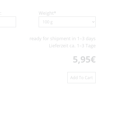
:
Weight
*
ready for shipment in 1–3 days
Lieferzeit ca. 1–3 Tage
5,95
€