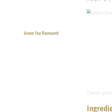
Black Tea
Black Tea flavoured
Green Tea
Green Tea flavoured
White Tea and Oolong
Rooibos Tea
Fruit Tea
Herbal Tea
Aachen Tea
Spring Tea
Classic gree
Tea room
Ingredi
History