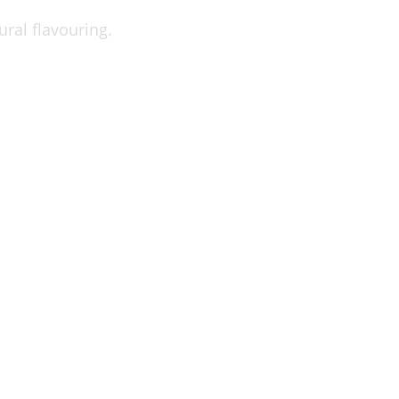
ral flavouring.