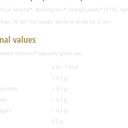
hina Sencha*, lemongrass*, orange peels* (11%), natu
 liter, 70-80° hot water; allow to brew for 2 min.
nal values
rewed infusion* typically gives you
5 kJ / 1 kcal
< 0,1 g
aturates
< 0,1 g
tes
< 0,1 g
ugars
< 0,1 g
0,2 g