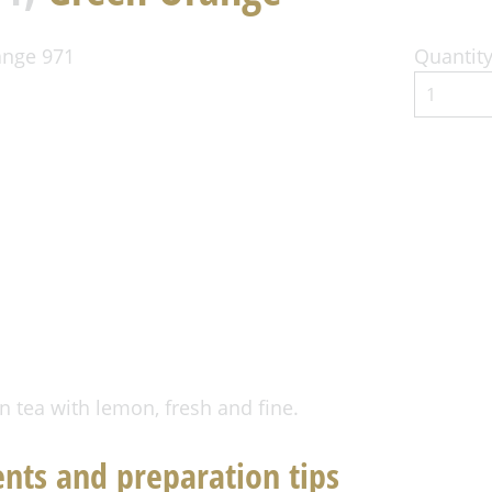
Quantity
n tea with lemon, fresh and fine.
ents and preparation tips