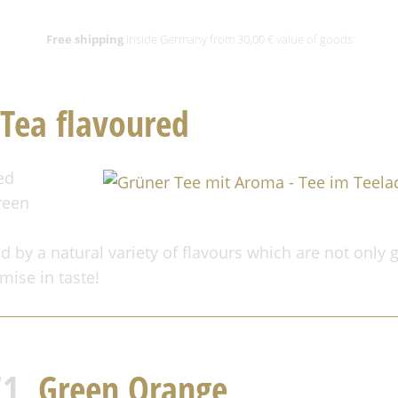
Free shipping
inside Germany from 30,00 € value of goods
Tea flavoured
ed
reen
d by a natural variety of flavours which are not only g
mise in taste!
71,
Green Orange