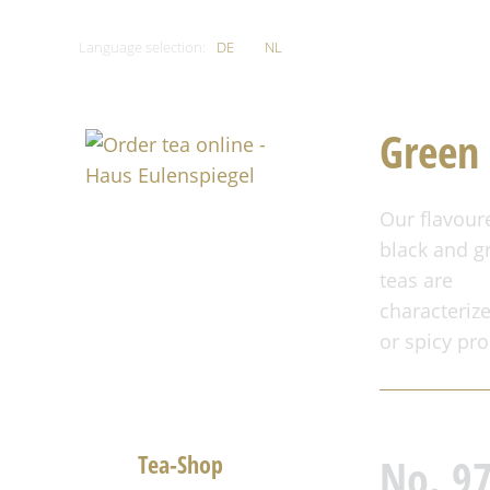
Language selection:
DE
EN
NL
Green 
Our flavour
black and g
teas are
characterize
or spicy pro
Home
Tea-Shop
No. 9