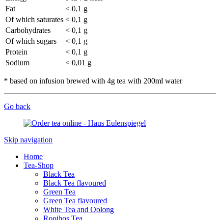
Fat
< 0,1 g
Of which saturates
< 0,1 g
Carbohydrates
< 0,1 g
Of which sugars
< 0,1 g
Protein
< 0,1 g
Sodium
< 0,01 g
* based on infusion brewed with 4g tea with 200ml water
Go back
Skip navigation
Home
Tea-Shop
Black Tea
Black Tea flavoured
Green Tea
Green Tea flavoured
White Tea and Oolong
Rooibos Tea