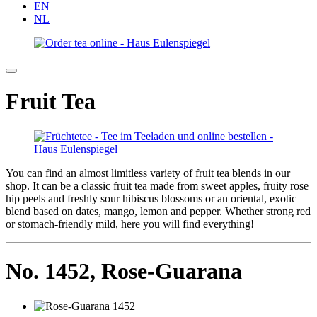
EN
NL
Fruit Tea
You can find an almost limitless variety of fruit tea blends in our
shop. It can be a classic fruit tea made from sweet apples, fruity rose
hip peels and freshly sour hibiscus blossoms or an oriental, exotic
blend based on dates, mango, lemon and pepper. Whether strong red
or stomach-friendly mild, here you will find everything!
No. 1452,
Rose-Guarana