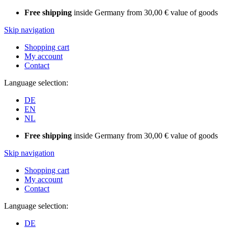
Free shipping
inside Germany from 30,00 € value of goods
Skip navigation
Shopping cart
My account
Contact
Language selection:
DE
EN
NL
Free shipping
inside Germany from 30,00 € value of goods
Skip navigation
Shopping cart
My account
Contact
Language selection:
DE