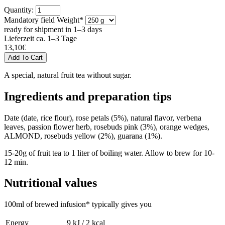
Quantity:
Mandatory field
Weight
*
ready for shipment in 1–3 days
Lieferzeit ca. 1–3 Tage
13,10
€
A special, natural fruit tea without sugar.
Ingredients and preparation tips
Date (date, rice flour), rose petals (5%), natural flavor, verbena
leaves, passion flower herb, rosebuds pink (3%), orange wedges,
ALMOND, rosebuds yellow (2%), guarana (1%).
15-20g of fruit tea to 1 liter of boiling water. Allow to brew for 10-
12 min.
Nutritional values
100ml of brewed infusion* typically gives you
Energy
9 kJ / 2 kcal