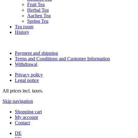
Fruit Tea
Herbal Tea
Aachen Tea
Spring Tea
Tea room
History
Payment and shipping
Terms and Conditions and Customer Information
Withdrawal
Privacy policy
Legal notice
All prices incl. taxes.
Skip navigation
Shopping cart
My account
Contact
DE