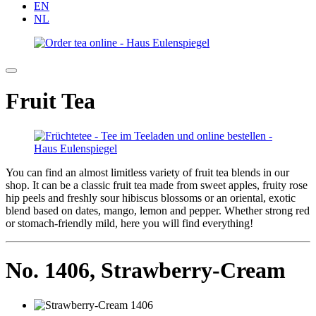
EN
NL
Fruit Tea
You can find an almost limitless variety of fruit tea blends in our
shop. It can be a classic fruit tea made from sweet apples, fruity rose
hip peels and freshly sour hibiscus blossoms or an oriental, exotic
blend based on dates, mango, lemon and pepper. Whether strong red
or stomach-friendly mild, here you will find everything!
No. 1406,
Strawberry-Cream