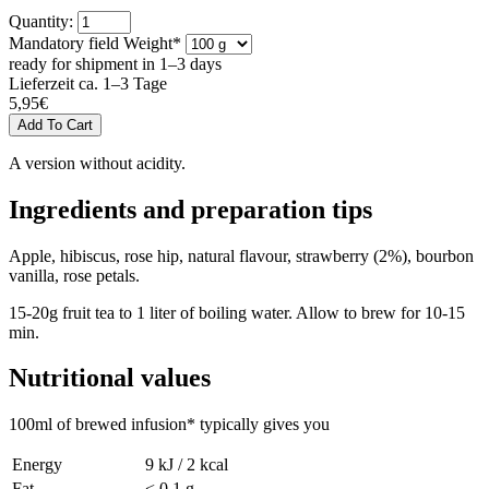
Quantity:
Mandatory field
Weight
*
ready for shipment in 1–3 days
Lieferzeit ca. 1–3 Tage
5,95
€
A version without acidity.
Ingredients and preparation tips
Apple, hibiscus, rose hip, natural flavour, strawberry (2%), bourbon
vanilla, rose petals.
15-20g fruit tea to 1 liter of boiling water. Allow to brew for 10-15
min.
Nutritional values
100ml of brewed infusion* typically gives you
Energy
9 kJ / 2 kcal
Fat
< 0,1 g