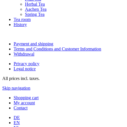
Herbal Tea
Aachen Tea
Spring Tea
Tea room
History
Payment and shipping
Terms and Conditions and Customer Information
Withdrawal
Privacy policy
Legal notice
All prices incl. taxes.
Skip navigation
Shopping cart
My account
Contact
DE
EN