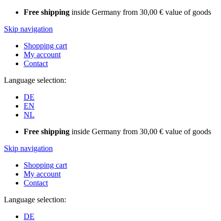
Free shipping
inside Germany from 30,00 € value of goods
Skip navigation
Shopping cart
My account
Contact
Language selection:
DE
EN
NL
Free shipping
inside Germany from 30,00 € value of goods
Skip navigation
Shopping cart
My account
Contact
Language selection:
DE