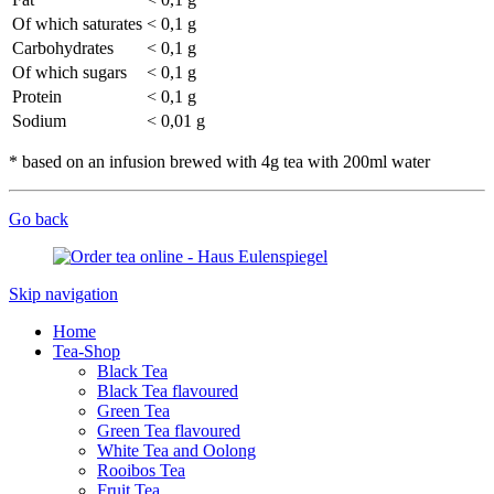
Of which saturates
< 0,1 g
Carbohydrates
< 0,1 g
Of which sugars
< 0,1 g
Protein
< 0,1 g
Sodium
< 0,01 g
* based on an infusion brewed with 4g tea with 200ml water
Go back
Skip navigation
Home
Tea-Shop
Black Tea
Black Tea flavoured
Green Tea
Green Tea flavoured
White Tea and Oolong
Rooibos Tea
Fruit Tea