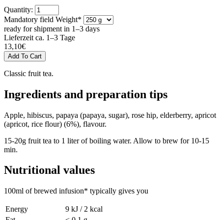
Quantity:
Mandatory field
Weight
*
ready for shipment in 1–3 days
Lieferzeit ca. 1–3 Tage
13,10
€
Classic fruit tea.
Ingredients and preparation tips
Apple, hibiscus, papaya (papaya, sugar), rose hip, elderberry, apricot
(apricot, rice flour) (6%), flavour.
15-20g fruit tea to 1 liter of boiling water. Allow to brew for 10-15
min.
Nutritional values
100ml of brewed infusion* typically gives you
Energy
9 kJ / 2 kcal
Fat
< 0,1 g