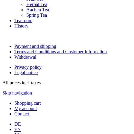
Herbal Tea
Aachen Tea
Spring Tea
Tea room
History
Payment and shipping
Terms and Conditions and Customer Information
Withdrawal
Privacy policy
Legal notice
All prices incl. taxes.
Skip navigation
Shopping cart
My account
Contact
DE
EN