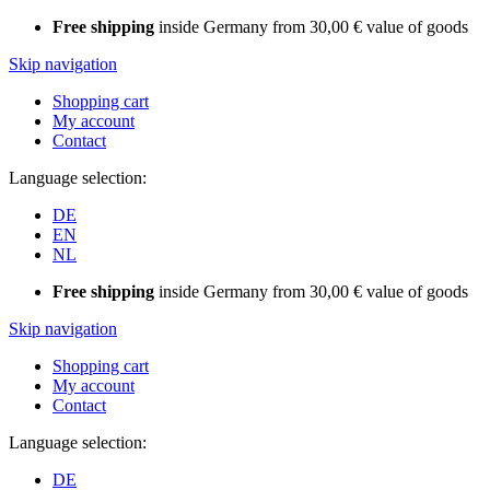
Free shipping
inside Germany from 30,00 € value of goods
Skip navigation
Shopping cart
My account
Contact
Language selection:
DE
EN
NL
Free shipping
inside Germany from 30,00 € value of goods
Skip navigation
Shopping cart
My account
Contact
Language selection:
DE