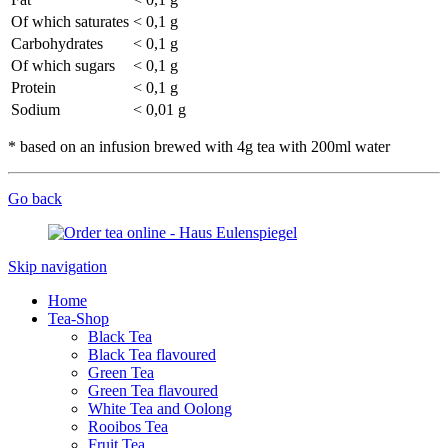
Of which saturates
< 0,1 g
Carbohydrates
< 0,1 g
Of which sugars
< 0,1 g
Protein
< 0,1 g
Sodium
< 0,01 g
* based on an infusion brewed with 4g tea with 200ml water
Go back
Skip navigation
Home
Tea-Shop
Black Tea
Black Tea flavoured
Green Tea
Green Tea flavoured
White Tea and Oolong
Rooibos Tea
Fruit Tea