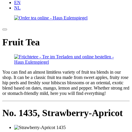
EN
NL
Fruit Tea
You can find an almost limitless variety of fruit tea blends in our
shop. It can be a classic fruit tea made from sweet apples, fruity rose
hip peels and freshly sour hibiscus blossoms or an oriental, exotic
blend based on dates, mango, lemon and pepper. Whether strong red
or stomach-friendly mild, here you will find everything!
No. 1435,
Strawberry-Apricot