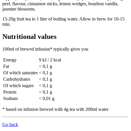
peel, flavour, cinnamon sticks, lemon wedges, bourbon vanilla,
jasmine blossoms.
15-20g fruit tea to 1 liter of boiling water. Allow to brew for 10-15
min.
Nutritional values
100ml of brewed infusion* typically gives you
Energy
9 kJ / 2 kcal
Fat
< 0,1 g
Of which saturates
< 0,1 g
Carbohydrates
< 0,1 g
Of which sugars
< 0,1 g
Protein
< 0,1 g
Sodium
< 0,01 g
* based on infusion brewed with 4g tea with 200ml water
Go back