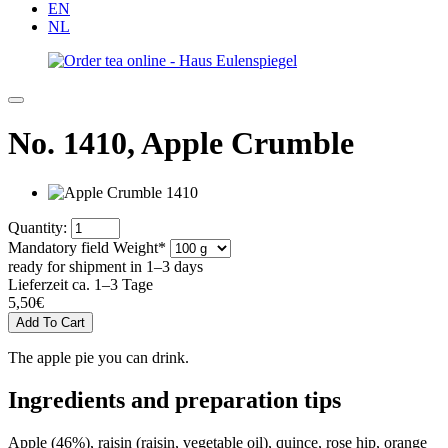
EN
NL
No. 1410,
Apple Crumble
Quantity:
Mandatory field
Weight
*
ready for shipment in 1–3 days
Lieferzeit ca. 1–3 Tage
5,50
€
The apple pie you can drink.
Ingredients and preparation tips
Apple (46%), raisin (raisin, vegetable oil), quince, rose hip, orange