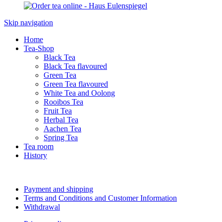
Skip navigation
Home
Tea-Shop
Black Tea
Black Tea flavoured
Green Tea
Green Tea flavoured
White Tea and Oolong
Rooibos Tea
Fruit Tea
Herbal Tea
Aachen Tea
Spring Tea
Tea room
History
Payment and shipping
Terms and Conditions and Customer Information
Withdrawal