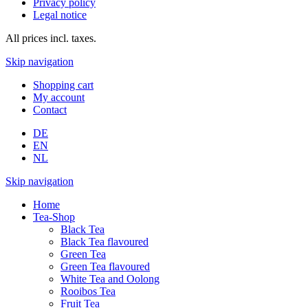
Privacy policy
Legal notice
All prices incl. taxes.
Skip navigation
Shopping cart
My account
Contact
DE
EN
NL
Skip navigation
Home
Tea-Shop
Black Tea
Black Tea flavoured
Green Tea
Green Tea flavoured
White Tea and Oolong
Rooibos Tea
Fruit Tea