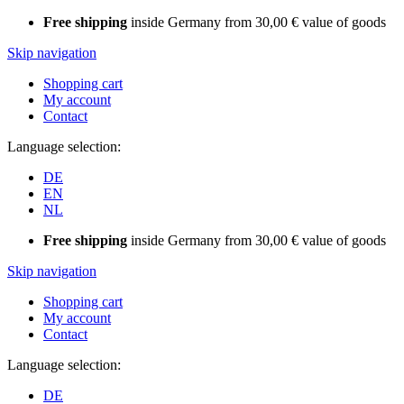
Free shipping
inside Germany from 30,00 € value of goods
Skip navigation
Shopping cart
My account
Contact
Language selection:
DE
EN
NL
Free shipping
inside Germany from 30,00 € value of goods
Skip navigation
Shopping cart
My account
Contact
Language selection:
DE