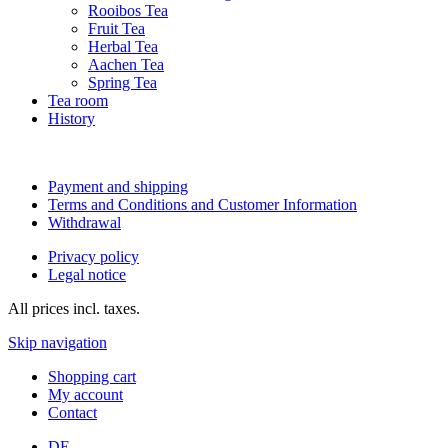
Rooibos Tea
Fruit Tea
Herbal Tea
Aachen Tea
Spring Tea
Tea room
History
Payment and shipping
Terms and Conditions and Customer Information
Withdrawal
Privacy policy
Legal notice
All prices incl. taxes.
Skip navigation
Shopping cart
My account
Contact
DE