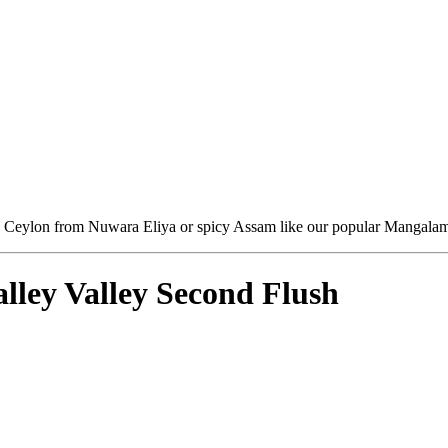
sh Ceylon from Nuwara Eliya or spicy Assam like our popular Mangalam - 
ley Valley Second Flush