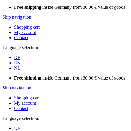
Free shipping
inside Germany from 30,00 € value of goods
Skip navigation
Shopping cart
My account
Contact
Language selection:
DE
EN
NL
Free shipping
inside Germany from 30,00 € value of goods
Skip navigation
Shopping cart
My account
Contact
Language selection:
DE