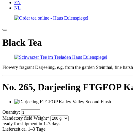
EN
NL
Black Tea
Flowery fragrant Darjeeling, e.g. from the garden Steinthal, fine har
No. 265,
Darjeeling FTGFOP Kal
Quantity:
Mandatory field
Weight
*
ready for shipment in 1–3 days
Lieferzeit ca. 1–3 Tage