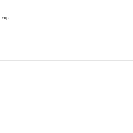
n cup.