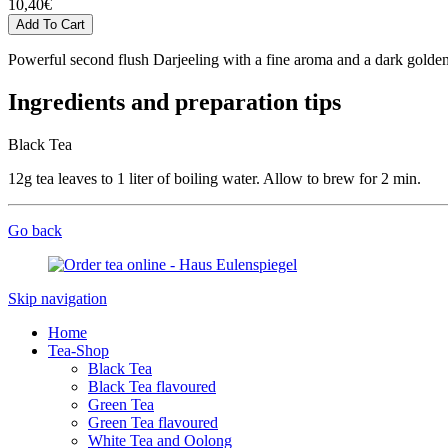
10,40
€
Powerful second flush Darjeeling with a fine aroma and a dark golde
Ingredients and preparation tips
Black Tea
12g tea leaves to 1 liter of boiling water. Allow to brew for 2 min.
Go back
Skip navigation
Home
Tea-Shop
Black Tea
Black Tea flavoured
Green Tea
Green Tea flavoured
White Tea and Oolong