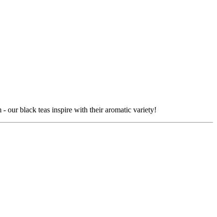
our black teas inspire with their aromatic variety!