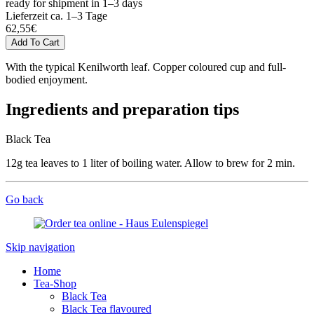
ready for shipment in 1–3 days
Lieferzeit ca. 1–3 Tage
62,55
€
With the typical Kenilworth leaf. Copper coloured cup and full-
bodied enjoyment.
Ingredients and preparation tips
Black Tea
12g tea leaves to 1 liter of boiling water. Allow to brew for 2 min.
Go back
Skip navigation
Home
Tea-Shop
Black Tea
Black Tea flavoured