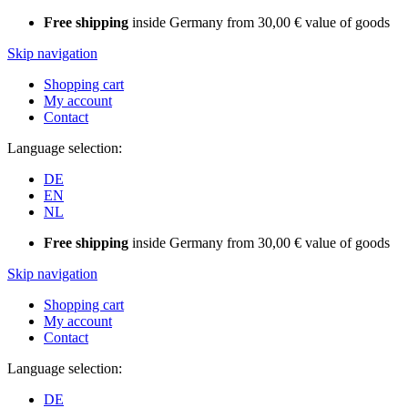
Free shipping
inside Germany from 30,00 € value of goods
Skip navigation
Shopping cart
My account
Contact
Language selection:
DE
EN
NL
Free shipping
inside Germany from 30,00 € value of goods
Skip navigation
Shopping cart
My account
Contact
Language selection:
DE