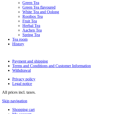
Green Tea
Green Tea flavoured
White Tea and Oolong
Rooibos Tea
Fruit Tea
Herbal Tea
Aachen Tea
Spring Tea
Tea room
History
Payment and shipping
Terms and Conditions and Customer Information
Withdrawal
Privacy policy
Legal notice
All prices incl. taxes.
Skip navigation
Shopping cart