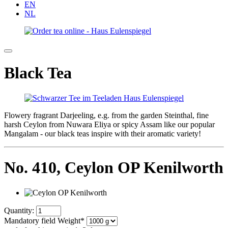
EN
NL
Black Tea
Flowery fragrant Darjeeling, e.g. from the garden Steinthal, fine
harsh Ceylon from Nuwara Eliya or spicy Assam like our popular
Mangalam - our black teas inspire with their aromatic variety!
No. 410,
Ceylon OP Kenilworth
Quantity:
Mandatory field
Weight
*