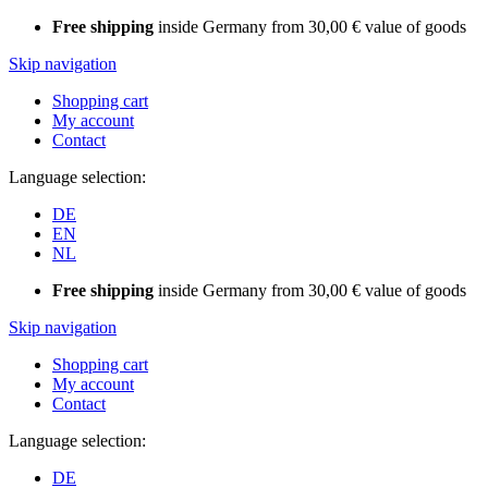
Free shipping
inside Germany from 30,00 € value of goods
Skip navigation
Shopping cart
My account
Contact
Language selection:
DE
EN
NL
Free shipping
inside Germany from 30,00 € value of goods
Skip navigation
Shopping cart
My account
Contact
Language selection:
DE