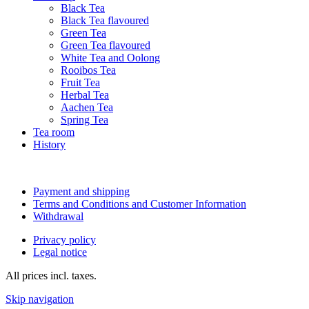
Black Tea
Black Tea flavoured
Green Tea
Green Tea flavoured
White Tea and Oolong
Rooibos Tea
Fruit Tea
Herbal Tea
Aachen Tea
Spring Tea
Tea room
History
Payment and shipping
Terms and Conditions and Customer Information
Withdrawal
Privacy policy
Legal notice
All prices incl. taxes.
Skip navigation