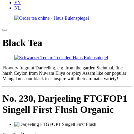
EN
NL
Black Tea
Flowery fragrant Darjeeling, e.g. from the garden Steinthal, fine
harsh Ceylon from Nuwara Eliya or spicy Assam like our popular
Mangalam - our black teas inspire with their aromatic variety!
No. 230,
Darjeeling FTGFOP1
Singell First Flush Organic