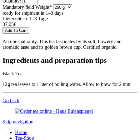
Quantity:
Mandatory field
Weight
*
ready for shipment in 1–3 days
Lieferzeit ca. 1–3 Tage
37,05
€
An unusual rarity. This tea fascinates by its soft, flowery and
aromatic taste and its golden brown cup. Certified organic.
Ingredients and preparation tips
Black Tea
12g tea leaves to 1 liter of boiling water. Allow to brew for 2 min.
Go back
Skip navigation
Home
Tea-Shop