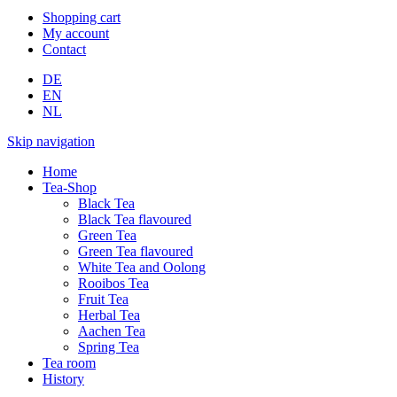
Shopping cart
My account
Contact
DE
EN
NL
Skip navigation
Home
Tea-Shop
Black Tea
Black Tea flavoured
Green Tea
Green Tea flavoured
White Tea and Oolong
Rooibos Tea
Fruit Tea
Herbal Tea
Aachen Tea
Spring Tea
Tea room
History