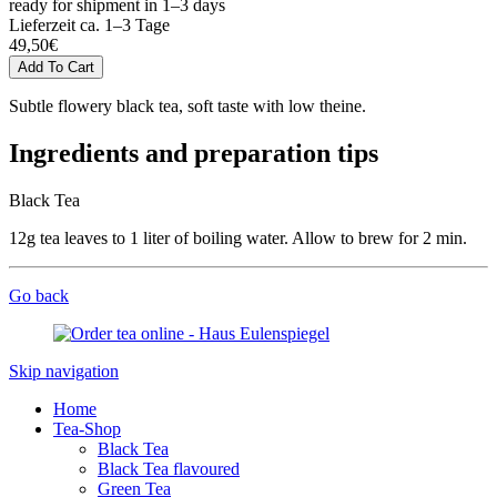
ready for shipment in 1–3 days
Lieferzeit ca. 1–3 Tage
49,50
€
Subtle flowery black tea, soft taste with low theine.
Ingredients and preparation tips
Black Tea
12g tea leaves to 1 liter of boiling water. Allow to brew for 2 min.
Go back
Skip navigation
Home
Tea-Shop
Black Tea
Black Tea flavoured
Green Tea