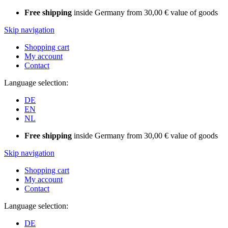
Free shipping
inside Germany from 30,00 € value of goods
Skip navigation
Shopping cart
My account
Contact
Language selection:
DE
EN
NL
Free shipping
inside Germany from 30,00 € value of goods
Skip navigation
Shopping cart
My account
Contact
Language selection:
DE