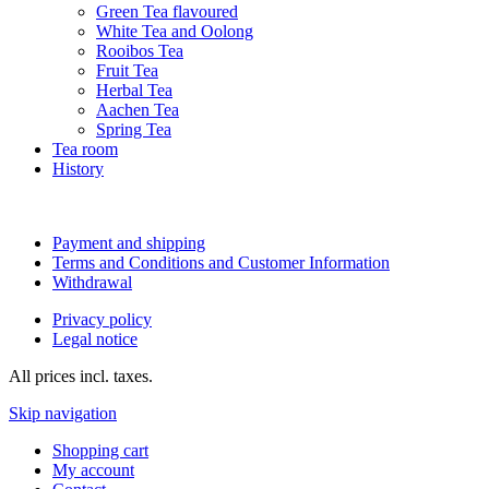
Green Tea flavoured
White Tea and Oolong
Rooibos Tea
Fruit Tea
Herbal Tea
Aachen Tea
Spring Tea
Tea room
History
Payment and shipping
Terms and Conditions and Customer Information
Withdrawal
Privacy policy
Legal notice
All prices incl. taxes.
Skip navigation
Shopping cart
My account