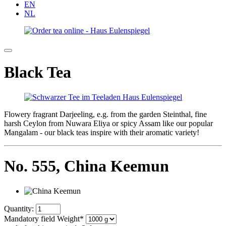
EN
NL
Black Tea
Flowery fragrant Darjeeling, e.g. from the garden Steinthal, fine
harsh Ceylon from Nuwara Eliya or spicy Assam like our popular
Mangalam - our black teas inspire with their aromatic variety!
No. 555,
China Keemun
Quantity:
Mandatory field
Weight
*