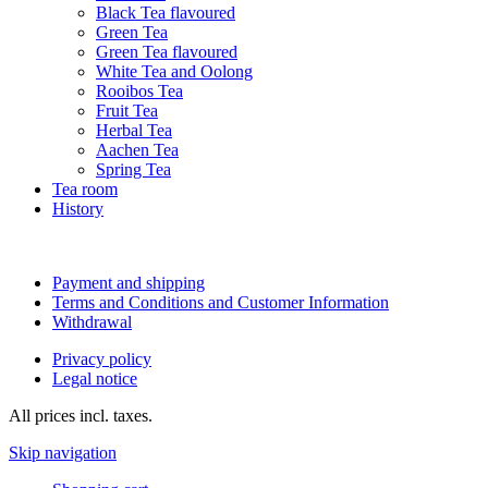
Black Tea flavoured
Green Tea
Green Tea flavoured
White Tea and Oolong
Rooibos Tea
Fruit Tea
Herbal Tea
Aachen Tea
Spring Tea
Tea room
History
Payment and shipping
Terms and Conditions and Customer Information
Withdrawal
Privacy policy
Legal notice
All prices incl. taxes.
Skip navigation