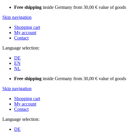
Free shipping
inside Germany from 30,00 € value of goods
Skip navigation
Shopping cart
My account
Contact
Language selection:
DE
EN
NL
Free shipping
inside Germany from 30,00 € value of goods
Skip navigation
Shopping cart
My account
Contact
Language selection:
DE