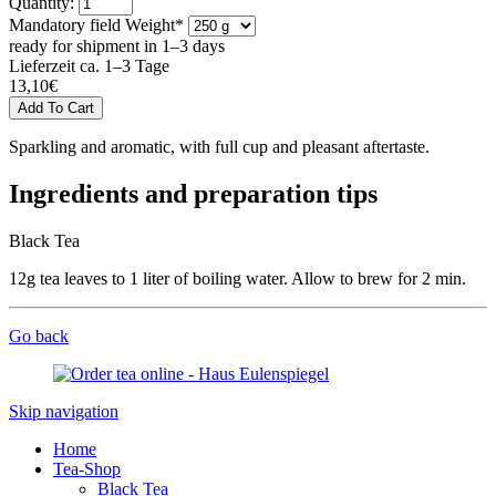
Quantity:
Mandatory field
Weight
*
ready for shipment in 1–3 days
Lieferzeit ca. 1–3 Tage
13,10
€
Sparkling and aromatic, with full cup and pleasant aftertaste.
Ingredients and preparation tips
Black Tea
12g tea leaves to 1 liter of boiling water. Allow to brew for 2 min.
Go back
Skip navigation
Home
Tea-Shop
Black Tea