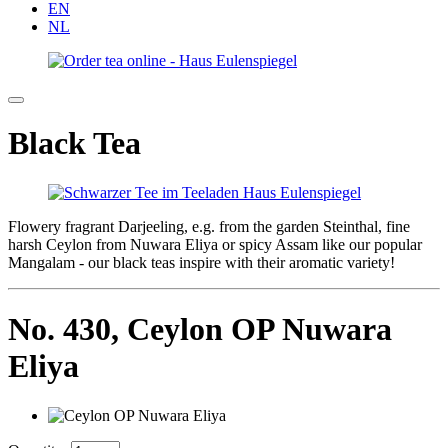
EN
NL
Black Tea
Flowery fragrant Darjeeling, e.g. from the garden Steinthal, fine
harsh Ceylon from Nuwara Eliya or spicy Assam like our popular
Mangalam - our black teas inspire with their aromatic variety!
No. 430,
Ceylon OP Nuwara
Eliya