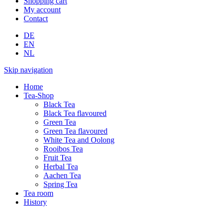
Shopping cart
My account
Contact
DE
EN
NL
Skip navigation
Home
Tea-Shop
Black Tea
Black Tea flavoured
Green Tea
Green Tea flavoured
White Tea and Oolong
Rooibos Tea
Fruit Tea
Herbal Tea
Aachen Tea
Spring Tea
Tea room
History