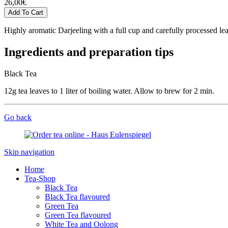
26,00
€
Highly aromatic Darjeeling with a full cup and carefully processed lea
Ingredients and preparation tips
Black Tea
12g tea leaves to 1 liter of boiling water. Allow to brew for 2 min.
Go back
Skip navigation
Home
Tea-Shop
Black Tea
Black Tea flavoured
Green Tea
Green Tea flavoured
White Tea and Oolong