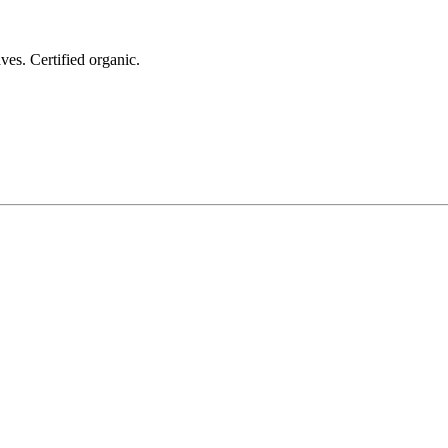
ves. Certified organic.