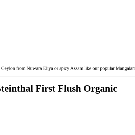
sh Ceylon from Nuwara Eliya or spicy Assam like our popular Mangalam - 
einthal First Flush Organic