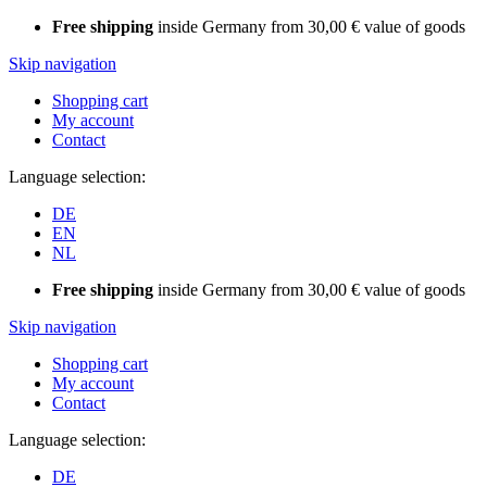
Free shipping
inside Germany from 30,00 € value of goods
Skip navigation
Shopping cart
My account
Contact
Language selection:
DE
EN
NL
Free shipping
inside Germany from 30,00 € value of goods
Skip navigation
Shopping cart
My account
Contact
Language selection:
DE