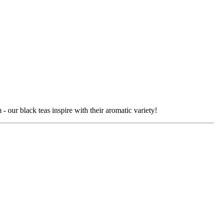
our black teas inspire with their aromatic variety!