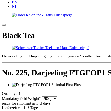
EN
NL
Black Tea
Flowery fragrant Darjeeling, e.g. from the garden Steinthal, fine har
No. 225,
Darjeeling FTGFOP1 St
Quantity:
Mandatory field
Weight
*
ready for shipment in 1–3 days
Lieferzeit ca. 1–3 Tage