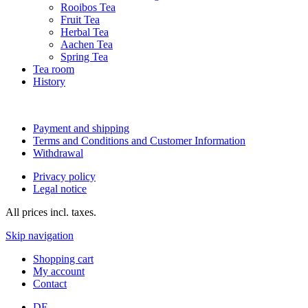
Rooibos Tea
Fruit Tea
Herbal Tea
Aachen Tea
Spring Tea
Tea room
History
Payment and shipping
Terms and Conditions and Customer Information
Withdrawal
Privacy policy
Legal notice
All prices incl. taxes.
Skip navigation
Shopping cart
My account
Contact
DE