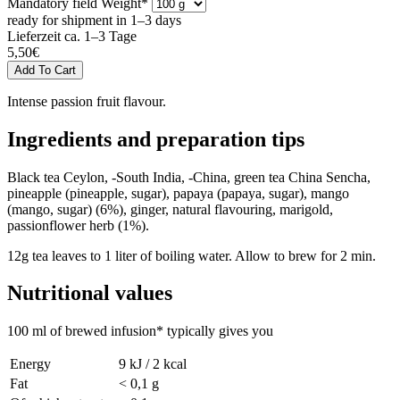
Mandatory field
Weight
*
ready for shipment in 1–3 days
Lieferzeit ca. 1–3 Tage
5,50
€
Intense passion fruit flavour.
Ingredients and preparation tips
Black tea Ceylon, -South India, -China, green tea China Sencha,
pineapple (pineapple, sugar), papaya (papaya, sugar), mango
(mango, sugar) (6%), ginger, natural flavouring, marigold,
passionflower herb (1%).
12g tea leaves to 1 liter of boiling water. Allow to brew for 2 min.
Nutritional values
100 ml of brewed infusion* typically gives you
Energy
9 kJ / 2 kcal
Fat
< 0,1 g