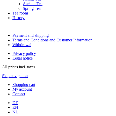
Aachen Tea
Spring Tea
Tea room
History
Payment and shipping
Terms and Conditions and Customer Information
Withdrawal
Privacy policy
Legal notice
All prices incl. taxes.
Skip navigation
Shopping cart
My account
Contact
DE
EN
NL