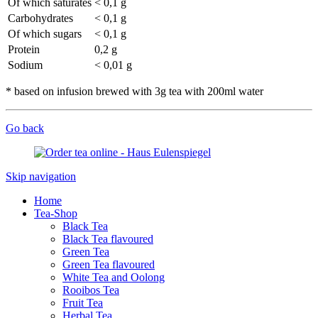
Of which saturates
< 0,1 g
Carbohydrates
< 0,1 g
Of which sugars
< 0,1 g
Protein
0,2 g
Sodium
< 0,01 g
* based on infusion brewed with 3g tea with 200ml water
Go back
Skip navigation
Home
Tea-Shop
Black Tea
Black Tea flavoured
Green Tea
Green Tea flavoured
White Tea and Oolong
Rooibos Tea
Fruit Tea
Herbal Tea