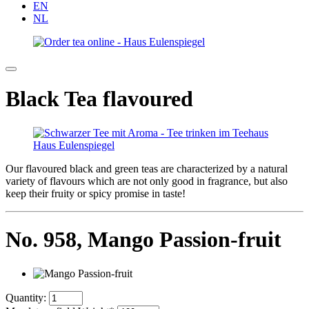
EN
NL
Black Tea flavoured
Our flavoured black and green teas are characterized by a natural
variety of flavours which are not only good in fragrance, but also
keep their fruity or spicy promise in taste!
No. 958,
Mango Passion-fruit
Quantity: