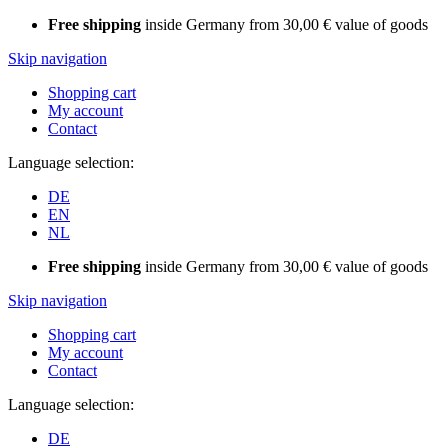
Free shipping
inside Germany from 30,00 € value of goods
Skip navigation
Shopping cart
My account
Contact
Language selection:
DE
EN
NL
Free shipping
inside Germany from 30,00 € value of goods
Skip navigation
Shopping cart
My account
Contact
Language selection:
DE