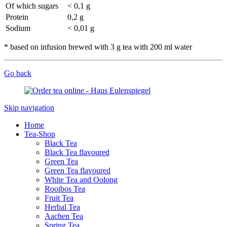
Of which sugars
< 0,1 g
Protein
0,2 g
Sodium
< 0,01 g
* based on infusion brewed with 3 g tea with 200 ml water
Go back
Skip navigation
Home
Tea-Shop
Black Tea
Black Tea flavoured
Green Tea
Green Tea flavoured
White Tea and Oolong
Rooibos Tea
Fruit Tea
Herbal Tea
Aachen Tea
Spring Tea