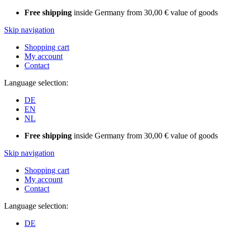
Free shipping
inside Germany from 30,00 € value of goods
Skip navigation
Shopping cart
My account
Contact
Language selection:
DE
EN
NL
Free shipping
inside Germany from 30,00 € value of goods
Skip navigation
Shopping cart
My account
Contact
Language selection:
DE