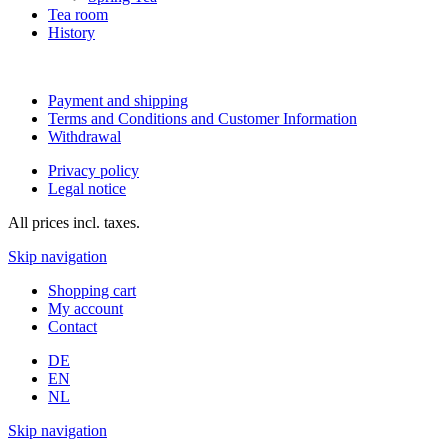
Tea room
History
Payment and shipping
Terms and Conditions and Customer Information
Withdrawal
Privacy policy
Legal notice
All prices incl. taxes.
Skip navigation
Shopping cart
My account
Contact
DE
EN
NL
Skip navigation