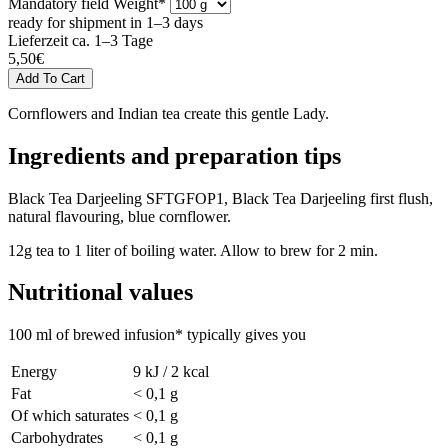
Mandatory field
Weight
*
ready for shipment in 1–3 days
Lieferzeit ca. 1–3 Tage
5,50
€
Cornflowers and Indian tea create this gentle Lady.
Ingredients and preparation tips
Black Tea Darjeeling SFTGFOP1, Black Tea Darjeeling first flush,
natural flavouring, blue cornflower.
12g tea to 1 liter of boiling water. Allow to brew for 2 min.
Nutritional values
100 ml of brewed infusion* typically gives you
Energy
9 kJ / 2 kcal
Fat
< 0,1 g
Of which saturates
< 0,1 g
Carbohydrates
< 0,1 g