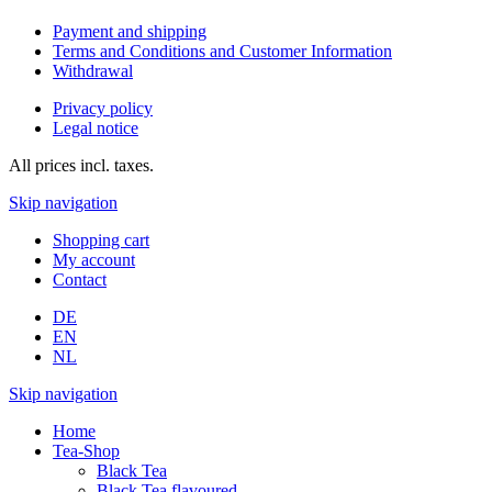
Payment and shipping
Terms and Conditions and Customer Information
Withdrawal
Privacy policy
Legal notice
All prices incl. taxes.
Skip navigation
Shopping cart
My account
Contact
DE
EN
NL
Skip navigation
Home
Tea-Shop
Black Tea
Black Tea flavoured