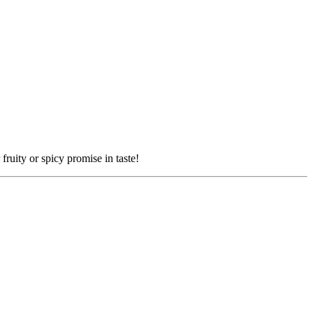
fruity or spicy promise in taste!