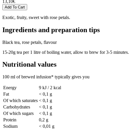
13,10
€
Exotic, fruity, sweet with rose petals.
Ingredients and preparation tips
Black tea, rose petals, flavour
15-20g tea per 1 litre of boiling water, allow to brew for 3-5 minutes.
Nutritional values
100 ml of brewed infusion* typically gives you
Energy
9 kJ / 2 kcal
Fat
< 0,1 g
Of which saturates
< 0,1 g
Carbohydrates
< 0,1 g
Of which sugars
< 0,1 g
Protein
0,2 g
Sodium
< 0,01 g