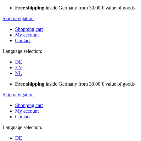
Free shipping
inside Germany from 30,00 € value of goods
Skip navigation
Shopping cart
My account
Contact
Language selection:
DE
EN
NL
Free shipping
inside Germany from 30,00 € value of goods
Skip navigation
Shopping cart
My account
Contact
Language selection:
DE