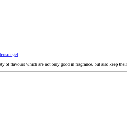
ty of flavours which are not only good in fragrance, but also keep their 