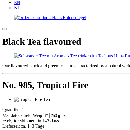
EN
NL
Black Tea flavoured
Our flavoured black and green teas are characterized by a natural varie
No. 985,
Tropical Fire
Quantity:
Mandatory field
Weight
*
ready for shipment in 1–3 days
Lieferzeit ca. 1–3 Tage