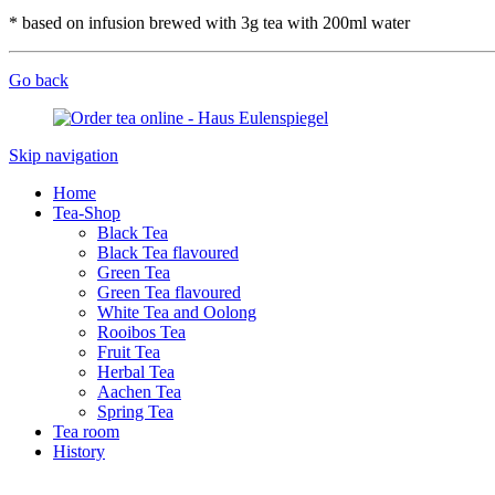
* based on infusion brewed with 3g tea with 200ml water
Go back
Skip navigation
Home
Tea-Shop
Black Tea
Black Tea flavoured
Green Tea
Green Tea flavoured
White Tea and Oolong
Rooibos Tea
Fruit Tea
Herbal Tea
Aachen Tea
Spring Tea
Tea room
History